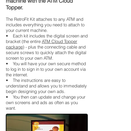
machine with the ATM Cloud
Topper.
The RetroFit Kit attaches to any ATM and
includes everything you need to attach to
your current machine.
• Each kit includes the digital screen and
bracket (the entire
ATM Cloud Topper
package
) - plus the connecting cable and
secure screws to quickly attach the digital
screen to your own ATM.
• You will have your own secure method
to log in to sign in to your own account via
the internet.
• The instructions are easy to
understand and allows you to immediately
begin designing your own ads.
• You then can update and change your
own screens and ads as often as you
want.