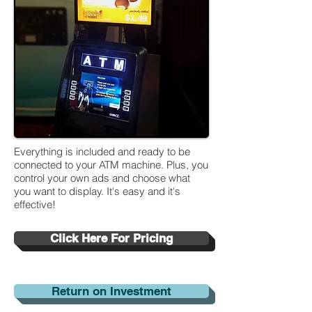
Everything is included and ready to be
connected to your ATM machine. Plus, you
control your own ads and choose what
you want to display. It's easy and it's
effective!
Click Here For Pricing
Return on Investment