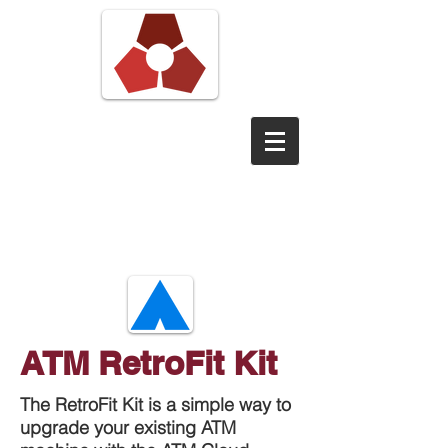
Pond View
Digital
ATM RetroFit Kit
The RetroFit Kit is a simple way to
upgrade your existing ATM