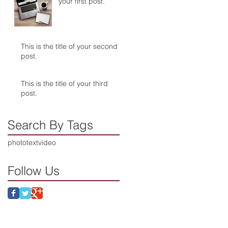
your first post.
This is the title of your second
post.
This is the title of your third
post.
Search By Tags
photo
text
video
Follow Us