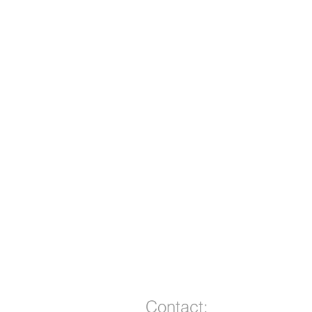
Contact: