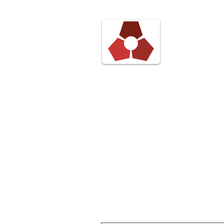
Pond 
Digita
Blog