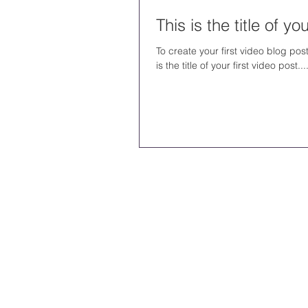
This is the title of y
To create your first video blog post
is the title of your first video post...