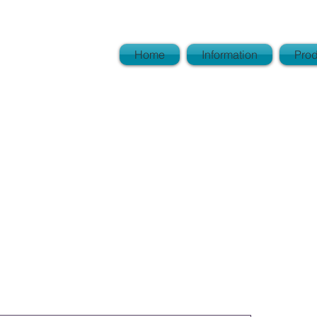
View
Home
Information
Prod
l