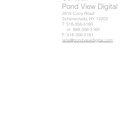
Pond View Digital
2818 Curry Road
Schenectady, NY 12203
T: 518-356-5160
or 888-356-5160
F: 518-356-5161
jane@pondviewdigital.com
© 2023 by Digital Marketing. Proudly created