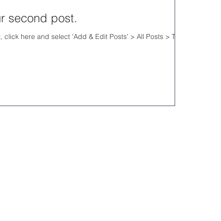
our second post.
, click here and select 'Add & Edit Posts' > All Posts > This
.