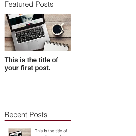
Featured Posts
This is the title of
This is the title of
your first post.
your second post.
Recent Posts
This is the title of