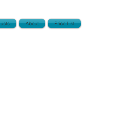
ucts
About
Price List