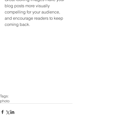
blog posts more visually 
compelling for your audience, 
and encourage readers to keep 
coming back. 
Tags:
photo