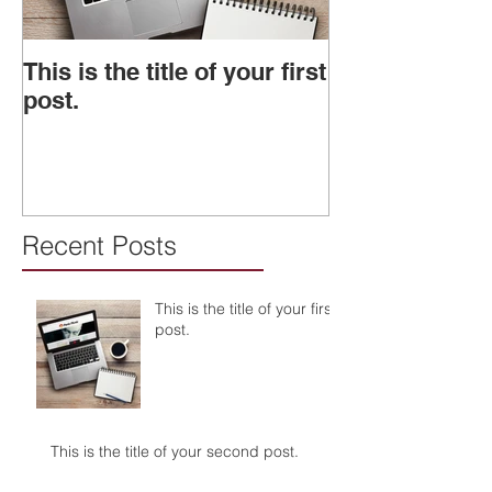
This is the title of your first
This is the titl
post.
second post.
Recent Posts
This is the title of your first
post.
This is the title of your second post.