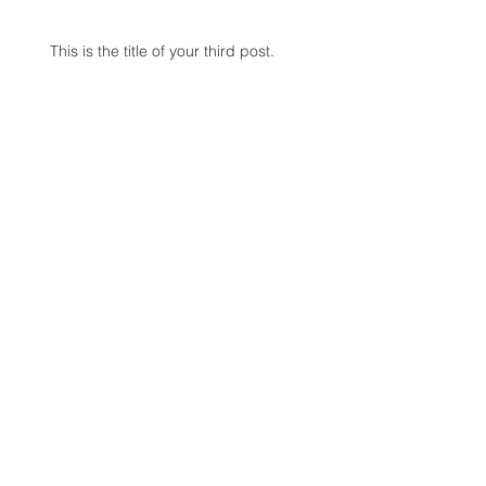
This is the title of your third post.
Search By Tags
photo
text
video
Follow Us
Contact:
Pond View Digital
2818 Curry Road
Schenectady, NY 12203
T:
518-356-5160
or
888-356-5160
F: 518-356-5161
jane@pondviewdigital.com