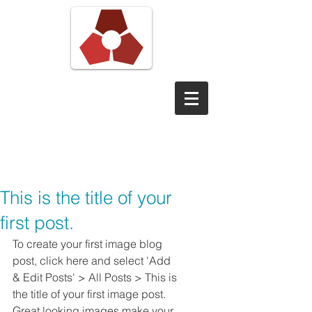
Pond View
Digital
This is the title of your
first post.
To create your first image blog 
post, click here and select 'Add 
& Edit Posts' > All Posts > This is 
the title of your first image post. 
Great looking images make your 