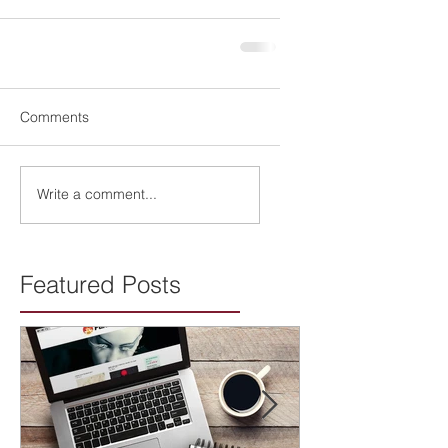
Comments
Write a comment...
Featured Posts